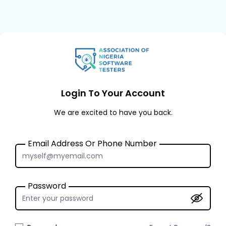
Login To Your Account
We are excited to have you back.
Email Address Or Phone Number
Password