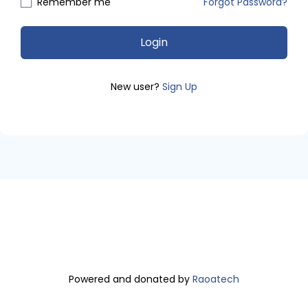
Remember me
Forgot Password?
Login
New user?
Sign Up
Powered and donated by
Raoatech